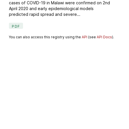
cases of COVID-19 in Malawi were confirmed on 2nd
April 2020 and early epidemiological models
predicted rapid spread and severe...
PDF
You can also access this registry using the
API
(see
API Docs
).