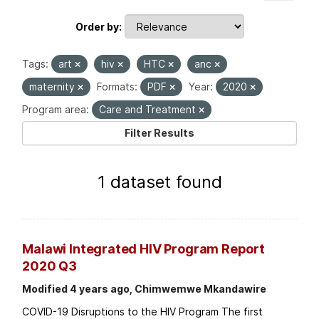
Order by
Tags:
art
hiv
HTC
anc
maternity
Formats:
PDF
Year:
2020
Program area:
Care and Treatment
Filter Results
1 dataset found
Malawi Integrated HIV Program Report
2020 Q3
Modified 4 years ago, Chimwemwe Mkandawire
COVID-19 Disruptions to the HIV Program The first