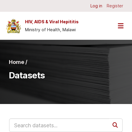
Skip to main content
Log in
Register
HIV, AIDS & Viral Hepititis
Ministry of Health, Malawi
Home /
Datasets