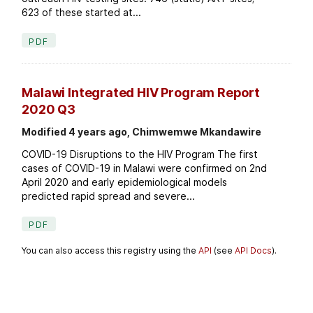
623 of these started at...
PDF
Malawi Integrated HIV Program Report
2020 Q3
Modified 4 years ago, Chimwemwe Mkandawire
COVID-19 Disruptions to the HIV Program The first
cases of COVID-19 in Malawi were confirmed on 2nd
April 2020 and early epidemiological models
predicted rapid spread and severe...
PDF
You can also access this registry using the
API
(see
API Docs
).