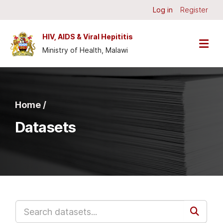
Skip to main content
Log in
Register
HIV, AIDS & Viral Hepititis
Ministry of Health, Malawi
Home /
Datasets