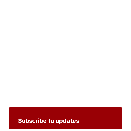
Subscribe to updates
Create an account to receive notifications by