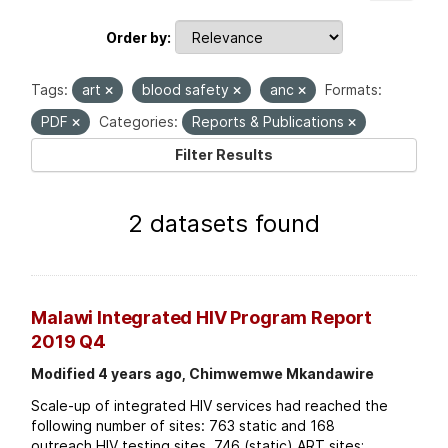
Order by
Tags:
art
blood safety
anc
Formats:
PDF
Categories:
Reports & Publications
Filter Results
2 datasets found
Malawi Integrated HIV Program Report
2019 Q4
Modified 4 years ago, Chimwemwe Mkandawire
Scale-up of integrated HIV services had reached the
following number of sites: 763 static and 168
outreach HIV testing sites. 746 (static) ART sites;