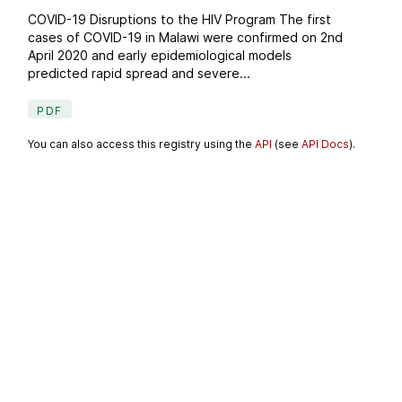
COVID-19 Disruptions to the HIV Program The first
cases of COVID-19 in Malawi were confirmed on 2nd
April 2020 and early epidemiological models
predicted rapid spread and severe...
PDF
You can also access this registry using the
API
(see
API Docs
).