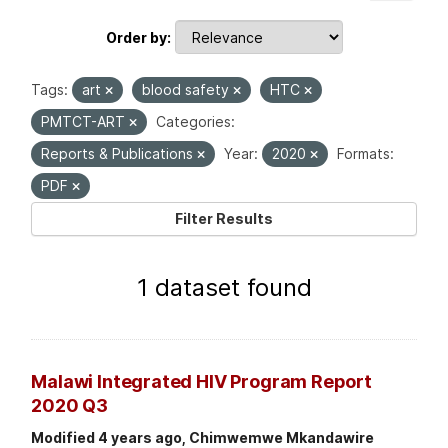
Order by
Tags:
art
blood safety
HTC
PMTCT-ART
Categories:
Reports & Publications
Year:
2020
Formats:
PDF
Filter Results
1 dataset found
Malawi Integrated HIV Program Report
2020 Q3
Modified 4 years ago, Chimwemwe Mkandawire