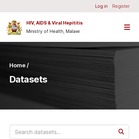
Skip to main content
Log in
Register
HIV, AIDS & Viral Hepititis
Ministry of Health, Malawi
Home /
Datasets