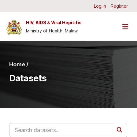
Skip to main content
Log in
Register
HIV, AIDS & Viral Hepititis
Ministry of Health, Malawi
Home /
Datasets