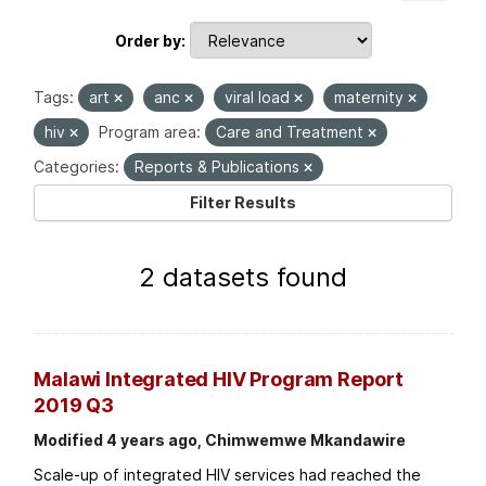
Order by
Tags:
art
anc
viral load
maternity
hiv
Program area:
Care and Treatment
Categories:
Reports & Publications
Filter Results
2 datasets found
Malawi Integrated HIV Program Report
2019 Q3
Modified 4 years ago, Chimwemwe Mkandawire
Scale-up of integrated HIV services had reached the