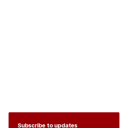
Subscribe to updates