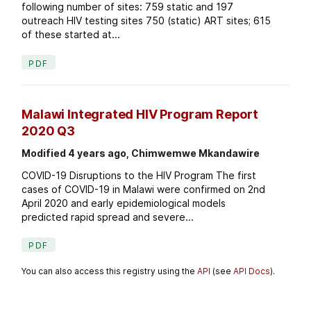
following number of sites: 759 static and 197
outreach HIV testing sites 750 (static) ART sites; 615
of these started at...
PDF
Malawi Integrated HIV Program Report
2020 Q3
Modified 4 years ago, Chimwemwe Mkandawire
COVID-19 Disruptions to the HIV Program The first
cases of COVID-19 in Malawi were confirmed on 2nd
April 2020 and early epidemiological models
predicted rapid spread and severe...
PDF
You can also access this registry using the
API
(see
API Docs
).