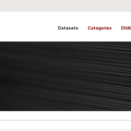
Datasets
Categories
DHA