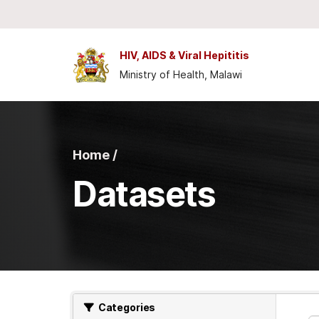
Skip to main content
HIV, AIDS & Viral Hepititis
Ministry of Health, Malawi
Home /
Datasets
Categories