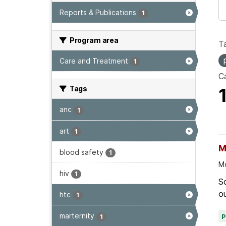
Reports & Publications
1
Program area
T
Care and Treatment
1
Ca
Tags
anc
1
art
1
M
blood safety
1
Mo
hiv
1
Sc
ou
htc
1
marternity
1