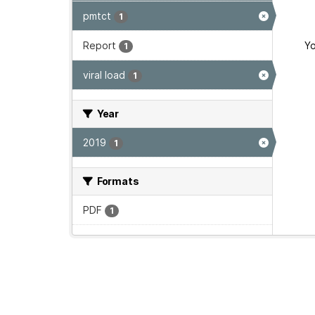
pmtct
1
Report
Yo
1
viral load
1
Year
2019
1
Formats
PDF
1