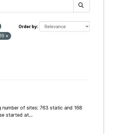
Order by
19
g number of sites: 763 static and 168
e started at...