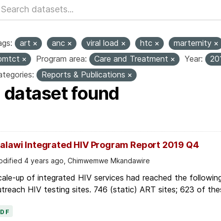
ags:
art
anc
viral load
htc
marternity
pmtct
Program area:
Care and Treatment
Year:
20
tegories:
Reports & Publications
1 dataset found
alawi Integrated HIV Program Report 2019 Q4
dified 4 years ago, Chimwemwe Mkandawire
ale-up of integrated HIV services had reached the followin
treach HIV testing sites. 746 (static) ART sites; 623 of thes
PDF