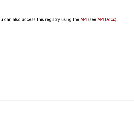
u can also access this registry using the
API
(see
API Docs
).