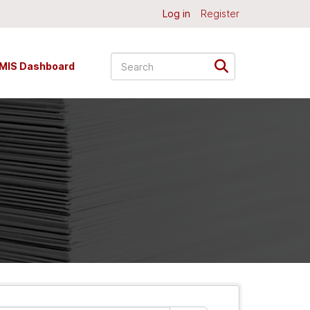
Log in
Register
MIS Dashboard