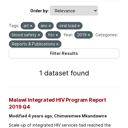
Order by
Tags:
art
anc
viral load
blood safety
htc
Year:
2019
Categories:
Reports & Publications
Filter Results
1 dataset found
Malawi Integrated HIV Program Report
2019 Q4
Modified 4 years ago, Chimwemwe Mkandawire
Scale-up of integrated HIV services had reached the