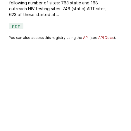
following number of sites: 763 static and 168
outreach HIV testing sites. 746 (static) ART sites;
623 of these started at...
PDF
You can also access this registry using the
API
(see
API Docs
).