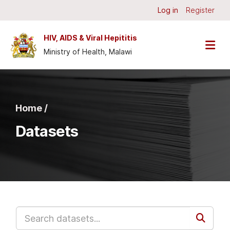
Skip to main content
Log in
Register
HIV, AIDS & Viral Hepititis
Ministry of Health, Malawi
Home /
Datasets