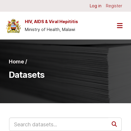
Skip to main content
Log in
Register
HIV, AIDS & Viral Hepititis
Ministry of Health, Malawi
Home /
Datasets