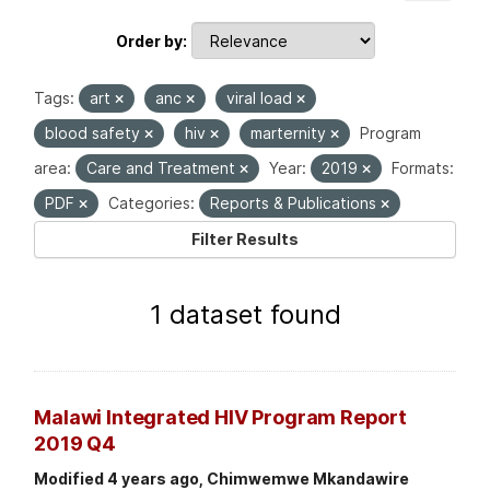
Order by
Tags:
art
anc
viral load
blood safety
hiv
marternity
Program
area:
Care and Treatment
Year:
2019
Formats:
PDF
Categories:
Reports & Publications
Filter Results
1 dataset found
Malawi Integrated HIV Program Report
2019 Q4
Modified 4 years ago, Chimwemwe Mkandawire