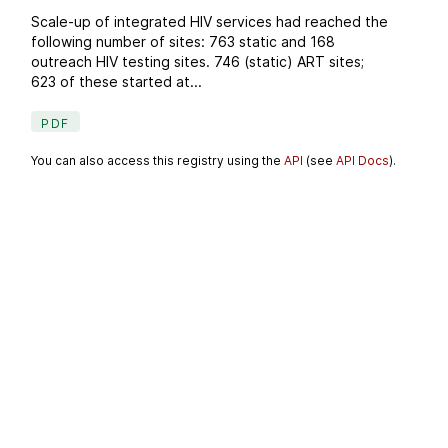
Scale-up of integrated HIV services had reached the
following number of sites: 763 static and 168
outreach HIV testing sites. 746 (static) ART sites;
623 of these started at...
PDF
You can also access this registry using the
API
(see
API Docs
).