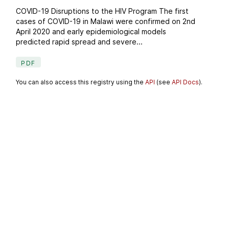
COVID-19 Disruptions to the HIV Program The first
cases of COVID-19 in Malawi were confirmed on 2nd
April 2020 and early epidemiological models
predicted rapid spread and severe...
PDF
You can also access this registry using the
API
(see
API Docs
).