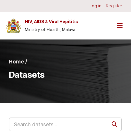
Skip to main content
Log in
Register
HIV, AIDS & Viral Hepititis
Ministry of Health, Malawi
Home /
Datasets