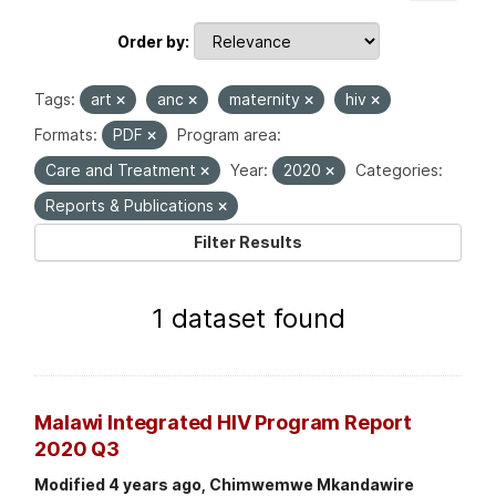
Order by
Tags:
art
anc
maternity
hiv
Formats:
PDF
Program area:
Care and Treatment
Year:
2020
Categories:
Reports & Publications
Filter Results
1 dataset found
Malawi Integrated HIV Program Report
2020 Q3
Modified 4 years ago, Chimwemwe Mkandawire