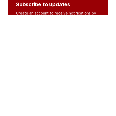
Subscribe to updates
Create an account to receive notifications by
email or SMS whenever new documents are
posted.
Create an account
or
log in
Organisations
DMS API
Department of HIV & AIDS