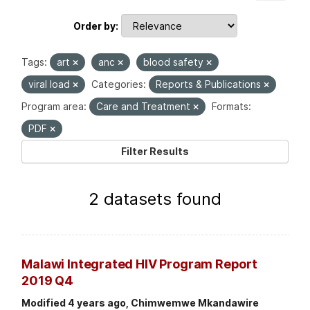
Order by
Tags:
art
anc
blood safety
viral load
Categories:
Reports & Publications
Program area:
Care and Treatment
Formats:
PDF
Filter Results
2 datasets found
Malawi Integrated HIV Program Report
2019 Q4
Modified 4 years ago, Chimwemwe Mkandawire