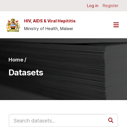
Skip to main content
Log in
Register
HIV, AIDS & Viral Hepititis
Ministry of Health, Malawi
Home /
Datasets