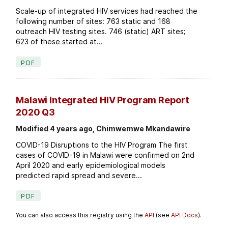
Scale-up of integrated HIV services had reached the
following number of sites: 763 static and 168
outreach HIV testing sites. 746 (static) ART sites;
623 of these started at...
PDF
Malawi Integrated HIV Program Report
2020 Q3
Modified 4 years ago, Chimwemwe Mkandawire
COVID-19 Disruptions to the HIV Program The first
cases of COVID-19 in Malawi were confirmed on 2nd
April 2020 and early epidemiological models
predicted rapid spread and severe...
PDF
You can also access this registry using the
API
(see
API Docs
).