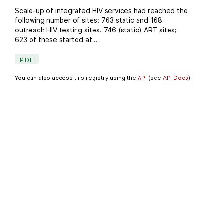
Scale-up of integrated HIV services had reached the
following number of sites: 763 static and 168
outreach HIV testing sites. 746 (static) ART sites;
623 of these started at...
PDF
You can also access this registry using the
API
(see
API Docs
).