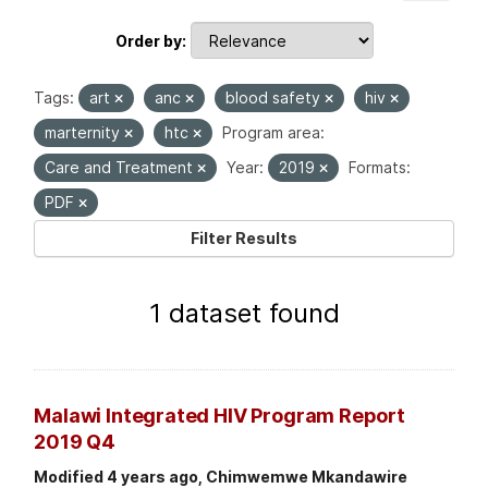
Order by
Tags:
art
anc
blood safety
hiv
marternity
htc
Program area:
Care and Treatment
Year:
2019
Formats:
PDF
Filter Results
1 dataset found
Malawi Integrated HIV Program Report
2019 Q4
Modified 4 years ago, Chimwemwe Mkandawire