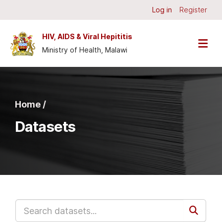
Skip to main content
Log in
Register
HIV, AIDS & Viral Hepititis
Ministry of Health, Malawi
Home /
Datasets