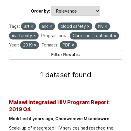
Order by
Tags:
art
anc
blood safety
hiv
marternity
Program area:
Care and Treatment
Year:
2019
Formats:
PDF
Filter Results
1 dataset found
Malawi Integrated HIV Program Report
2019 Q4
Modified 4 years ago, Chimwemwe Mkandawire
Scale-up of integrated HIV services had reached the