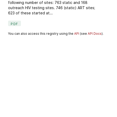
following number of sites: 763 static and 168
outreach HIV testing sites. 746 (static) ART sites;
623 of these started at...
PDF
You can also access this registry using the
API
(see
API Docs
).