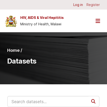
Skip to main content
Log in
Register
HIV, AIDS & Viral Hepititis
Ministry of Health, Malawi
Home /
Datasets