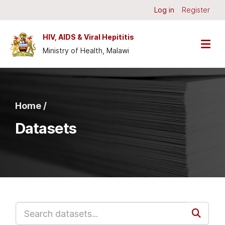
Skip to main content
Log in
Register
HIV, AIDS & Viral Hepititis
Ministry of Health, Malawi
Home /
Datasets