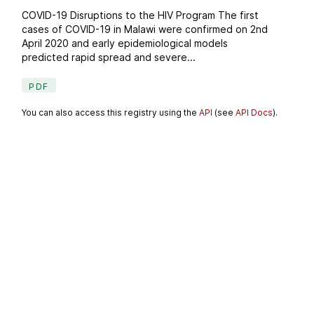
COVID-19 Disruptions to the HIV Program The first
cases of COVID-19 in Malawi were confirmed on 2nd
April 2020 and early epidemiological models
predicted rapid spread and severe...
PDF
You can also access this registry using the
API
(see
API Docs
).