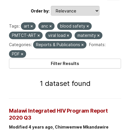
Order by
Tags:
art
anc
blood safety
PMTCT-ART
viral load
maternity
Categories:
Reports & Publications
Formats:
PDF
Filter Results
1 dataset found
Malawi Integrated HIV Program Report
2020 Q3
Modified 4 years ago, Chimwemwe Mkandawire