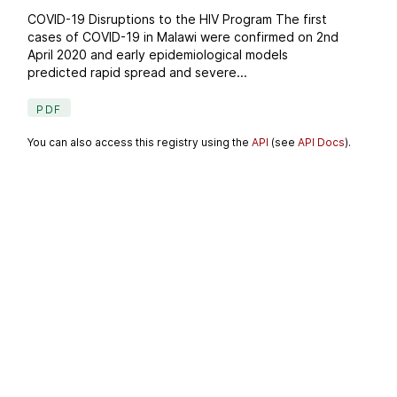
COVID-19 Disruptions to the HIV Program The first
cases of COVID-19 in Malawi were confirmed on 2nd
April 2020 and early epidemiological models
predicted rapid spread and severe...
PDF
You can also access this registry using the
API
(see
API Docs
).