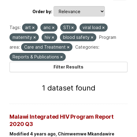
Order by
Tags:
art
anc
STI
viral load
maternity
hiv
blood safety
Program
area:
Care and Treatment
Categories:
Reports & Publications
Filter Results
1 dataset found
Malawi Integrated HIV Program Report
2020 Q3
Modified 4 years ago, Chimwemwe Mkandawire