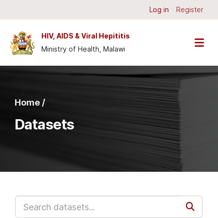
Skip to main content
Log in
Register
HIV, AIDS & Viral Hepititis
Ministry of Health, Malawi
Home /
Datasets