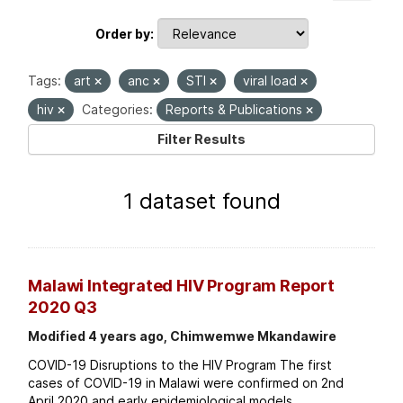
Order by
Tags:
art
anc
STI
viral load
hiv
Categories:
Reports & Publications
Filter Results
1 dataset found
Malawi Integrated HIV Program Report
2020 Q3
Modified 4 years ago, Chimwemwe Mkandawire
COVID-19 Disruptions to the HIV Program The first
cases of COVID-19 in Malawi were confirmed on 2nd
April 2020 and early epidemiological models