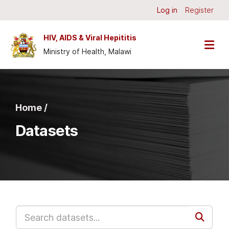
Skip to main content
Log in
Register
HIV, AIDS & Viral Hepititis
Ministry of Health, Malawi
Home /
Datasets