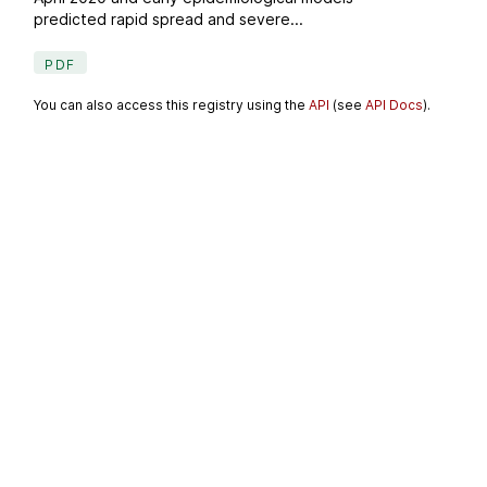
predicted rapid spread and severe...
PDF
You can also access this registry using the
API
(see
API Docs
).