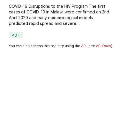
COVID-19 Disruptions to the HIV Program The first
cases of COVID-19 in Malawi were confirmed on 2nd
April 2020 and early epidemiological models
predicted rapid spread and severe...
PDF
You can also access this registry using the
API
(see
API Docs
).