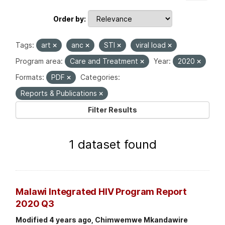
Order by
Tags:
art
anc
STI
viral load
Program area:
Care and Treatment
Year:
2020
Formats:
PDF
Categories:
Reports & Publications
Filter Results
1 dataset found
Malawi Integrated HIV Program Report
2020 Q3
Modified 4 years ago, Chimwemwe Mkandawire