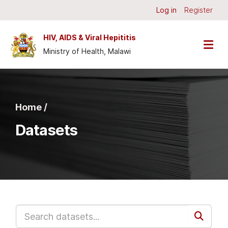
Skip to main content
Log in
Register
HIV, AIDS & Viral Hepititis
Ministry of Health, Malawi
Home /
Datasets