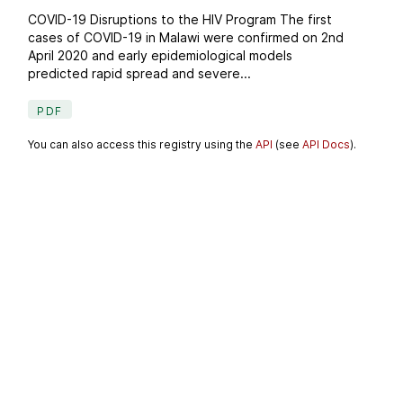
COVID-19 Disruptions to the HIV Program The first
cases of COVID-19 in Malawi were confirmed on 2nd
April 2020 and early epidemiological models
predicted rapid spread and severe...
PDF
You can also access this registry using the
API
(see
API Docs
).