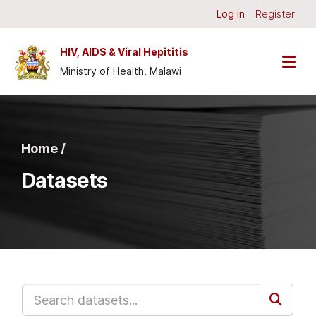
Skip to main content
Log in
Register
HIV, AIDS & Viral Hepititis
Ministry of Health, Malawi
Home /
Datasets