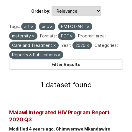
Order by
Tags:
art
anc
PMTCT-ART
maternity
Formats:
PDF
Program area:
Care and Treatment
Year:
2020
Categories:
Reports & Publications
Filter Results
1 dataset found
Malawi Integrated HIV Program Report
2020 Q3
Modified 4 years ago, Chimwemwe Mkandawire