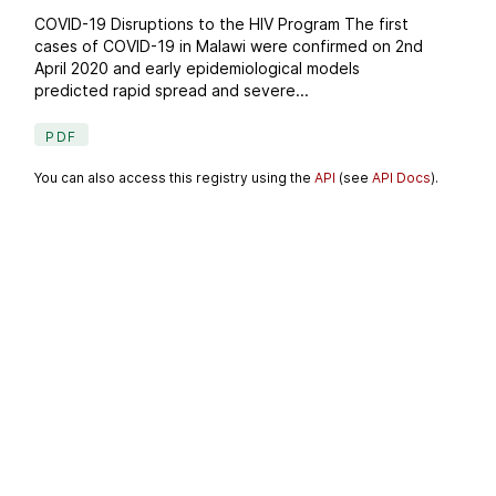
COVID-19 Disruptions to the HIV Program The first
cases of COVID-19 in Malawi were confirmed on 2nd
April 2020 and early epidemiological models
predicted rapid spread and severe...
PDF
You can also access this registry using the
API
(see
API Docs
).