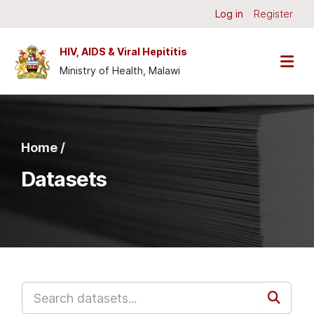
Skip to main content
Log in
Register
HIV, AIDS & Viral Hepititis
Ministry of Health, Malawi
Home /
Datasets