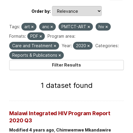
Order by
Tags:
art
anc
PMTCT-ART
hiv
Formats:
PDF
Program area:
Care and Treatment
Year:
2020
Categories:
Reports & Publications
Filter Results
1 dataset found
Malawi Integrated HIV Program Report
2020 Q3
Modified 4 years ago, Chimwemwe Mkandawire