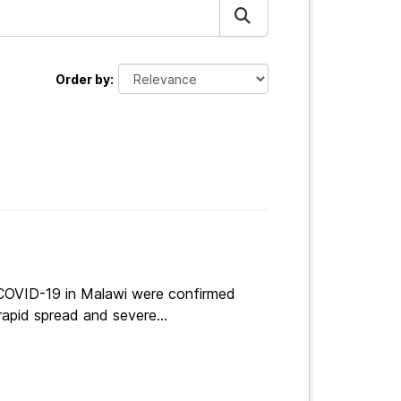
Order by
 COVID-19 in Malawi were confirmed
apid spread and severe...