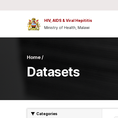
Skip to main content
HIV, AIDS & Viral Hepititis
Ministry of Health, Malawi
Home /
Datasets
Categories