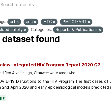
ags:
art
anc
HTC
PMTCT-ART
blood safety
Categories:
Reports & Publications
1 dataset found
alawi Integrated HIV Program Report 2020 Q3
dified 4 years ago, Chimwemwe Mkandawire
OVID-19 Disruptions to the HIV Program The first cases of
 2nd April 2020 and early epidemiological models predicted r
PDF