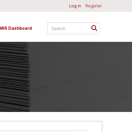
Log in
Register
MIS Dashboard