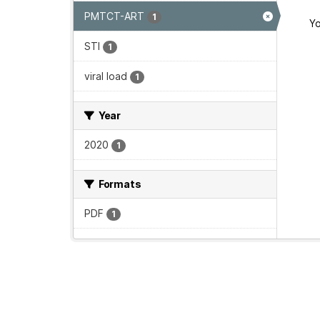
PMTCT-ART
1
Yo
STI
1
viral load
1
Year
2020
1
Formats
PDF
1