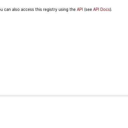
u can also access this registry using the
API
(see
API Docs
).