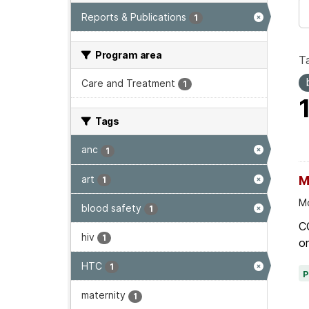
Reports & Publications
1
Program area
T
Care and Treatment
1
Tags
anc
1
art
M
1
Mo
blood safety
1
C
hiv
1
on
HTC
1
maternity
1