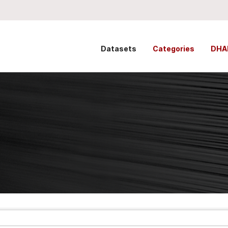
Datasets
Categories
DHA