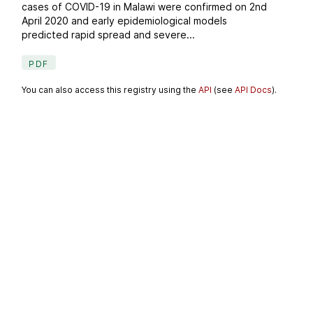
cases of COVID-19 in Malawi were confirmed on 2nd
April 2020 and early epidemiological models
predicted rapid spread and severe...
PDF
You can also access this registry using the
API
(see
API Docs
).