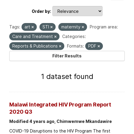
Order by
Tags:
art
STI
maternity
Program area:
Care and Treatment
Categories:
Reports & Publications
Formats:
PDF
Filter Results
1 dataset found
Malawi Integrated HIV Program Report
2020 Q3
Modified 4 years ago, Chimwemwe Mkandawire
COVID-19 Disruptions to the HIV Program The first