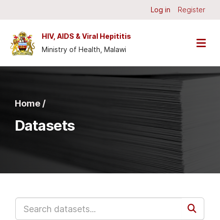
Skip to main content
Log in
Register
HIV, AIDS & Viral Hepititis
Ministry of Health, Malawi
Home /
Datasets