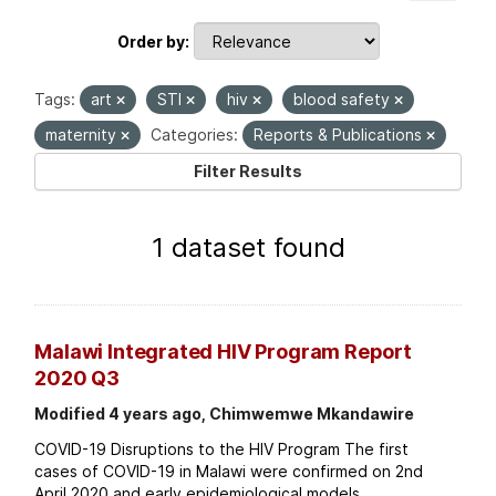
Order by
Tags:
art
STI
hiv
blood safety
maternity
Categories:
Reports & Publications
Filter Results
1 dataset found
Malawi Integrated HIV Program Report
2020 Q3
Modified 4 years ago, Chimwemwe Mkandawire
COVID-19 Disruptions to the HIV Program The first
cases of COVID-19 in Malawi were confirmed on 2nd
April 2020 and early epidemiological models