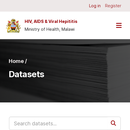
Skip to main content
Log in
Register
HIV, AIDS & Viral Hepititis
Ministry of Health, Malawi
Home /
Datasets