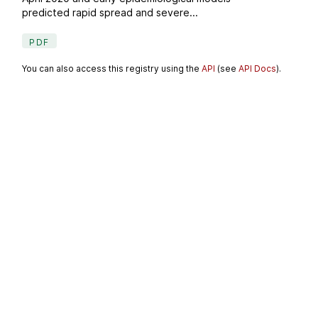
predicted rapid spread and severe...
PDF
You can also access this registry using the
API
(see
API Docs
).