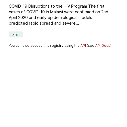
COVID-19 Disruptions to the HIV Program The first
cases of COVID-19 in Malawi were confirmed on 2nd
April 2020 and early epidemiological models
predicted rapid spread and severe...
PDF
You can also access this registry using the
API
(see
API Docs
).