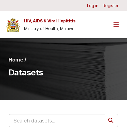
Skip to main content
Log in
Register
HIV, AIDS & Viral Hepititis
Ministry of Health, Malawi
Home /
Datasets