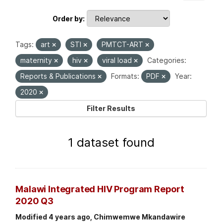
Order by
Tags:
art
STI
PMTCT-ART
maternity
hiv
viral load
Categories:
Reports & Publications
Formats:
PDF
Year:
2020
Filter Results
1 dataset found
Malawi Integrated HIV Program Report
2020 Q3
Modified 4 years ago, Chimwemwe Mkandawire