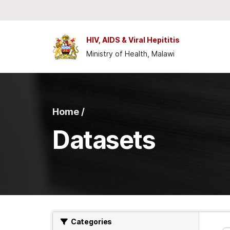
Skip to main content
HIV, AIDS & Viral Hepititis
Ministry of Health, Malawi
Home /
Datasets
Categories