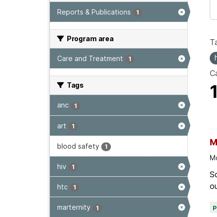
Reports & Publications
1
Program area
T
Care and Treatment
1
Ca
Tags
anc
1
art
1
M
blood safety
1
Mo
hiv
1
Sc
ou
htc
1
marternity
1