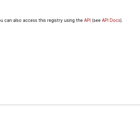
u can also access this registry using the
API
(see
API Docs
).