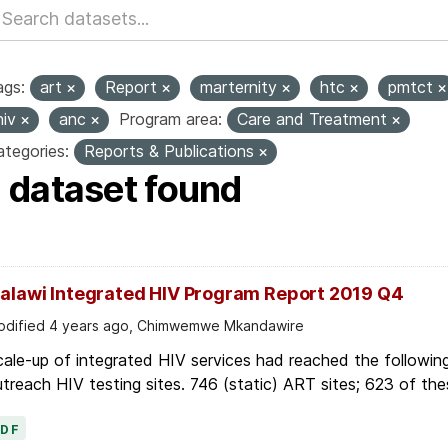
ags:
art
Report
marternity
htc
pmtct
hiv
anc
Program area:
Care and Treatment
tegories:
Reports & Publications
1 dataset found
alawi Integrated HIV Program Report 2019 Q4
dified 4 years ago, Chimwemwe Mkandawire
ale-up of integrated HIV services had reached the followin
treach HIV testing sites. 746 (static) ART sites; 623 of thes
PDF