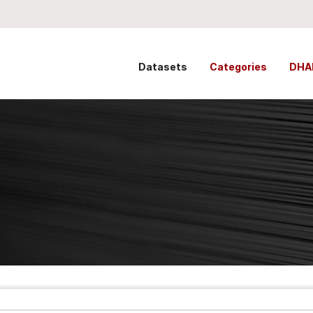
Datasets
Categories
DHA