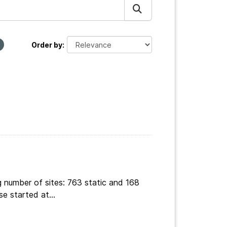
Order by
g number of sites: 763 static and 168
e started at...