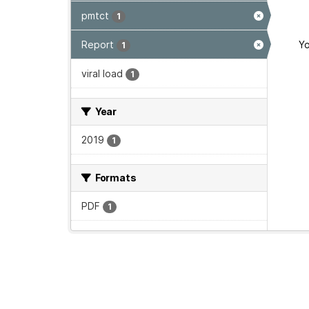
pmtct
1
Report
Yo
1
viral load
1
Year
2019
1
Formats
PDF
1