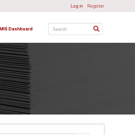
Log in
Register
MIS Dashboard