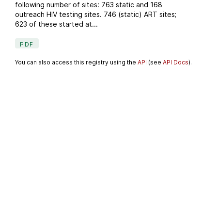
following number of sites: 763 static and 168
outreach HIV testing sites. 746 (static) ART sites;
623 of these started at...
PDF
You can also access this registry using the
API
(see
API Docs
).