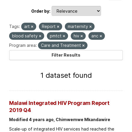
Order by
Tags:
art
Report
marternity
blood safety
pmtct
hiv
anc
Program area:
Care and Treatment
Filter Results
1 dataset found
Malawi Integrated HIV Program Report
2019 Q4
Modified 4 years ago, Chimwemwe Mkandawire
Scale-up of integrated HIV services had reached the