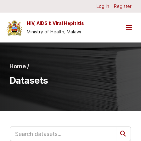
Skip to main content
Log in
Register
HIV, AIDS & Viral Hepititis
Ministry of Health, Malawi
Home /
Datasets