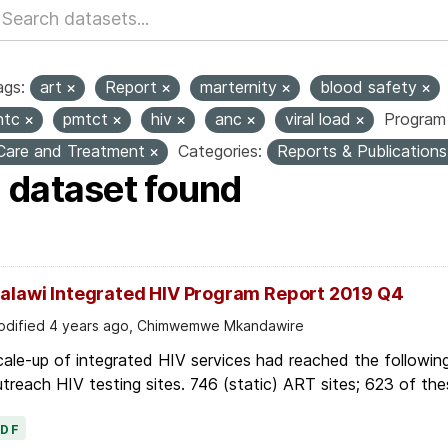
ags:
art
Report
marternity
blood safety
htc
pmtct
hiv
anc
viral load
Program 
Care and Treatment
Categories:
Reports & Publication
1 dataset found
alawi Integrated HIV Program Report 2019 Q4
dified 4 years ago, Chimwemwe Mkandawire
ale-up of integrated HIV services had reached the followin
treach HIV testing sites. 746 (static) ART sites; 623 of thes
PDF