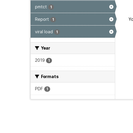
pmtct
1
Report
Yo
1
viral load
1
Year
2019
1
Formats
PDF
1