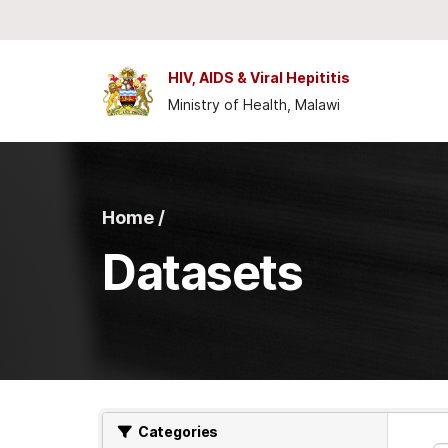
Skip to main content
HIV, AIDS & Viral Hepititis
Ministry of Health, Malawi
Home /
Datasets
Categories