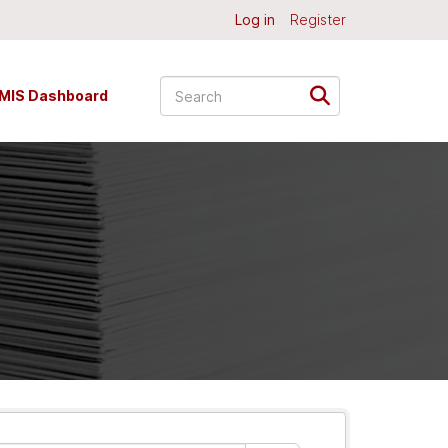
Log in
Register
MIS Dashboard