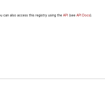
u can also access this registry using the
API
(see
API Docs
).