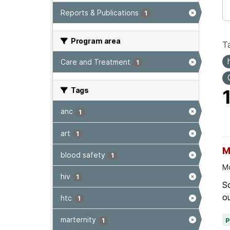
Reports & Publications
1
Program area
T
Care and Treatment
1
Tags
anc
1
art
1
M
blood safety
1
Mo
hiv
1
Sc
ou
htc
1
marternity
1