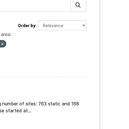
Order by
area:
s
g number of sites: 763 static and 168
e started at...