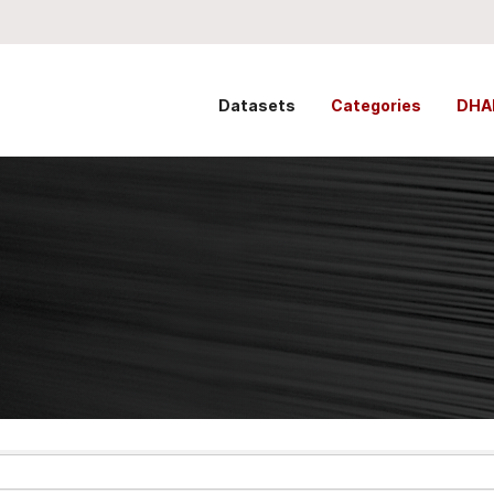
Datasets
Categories
DHA