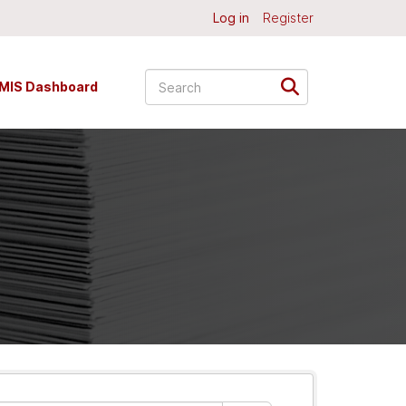
Log in
Register
MIS Dashboard