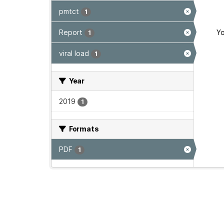
pmtct
1
Report
Yo
1
viral load
1
Year
2019
1
Formats
PDF
1