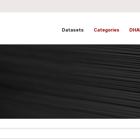
Datasets
Categories
DHA