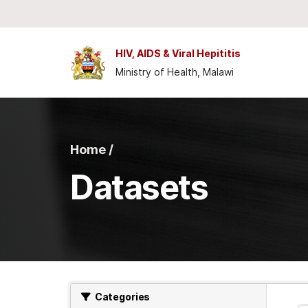
Skip to main content
HIV, AIDS & Viral Hepititis
Ministry of Health, Malawi
Home /
Datasets
Categories