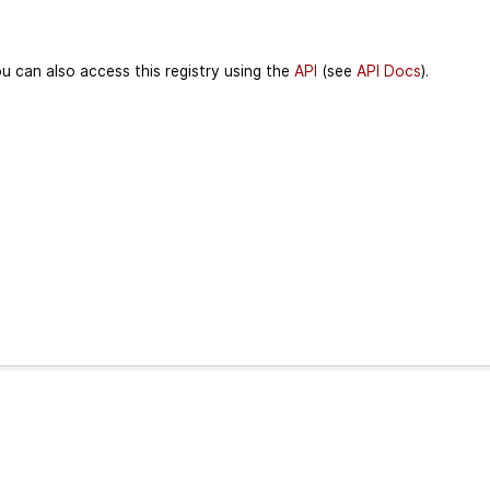
u can also access this registry using the
API
(see
API Docs
).