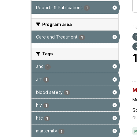
Reports & Publications
1
Program area
T
Care and Treatment
1
Tags
anc
1
art
1
M
blood safety
1
Mo
hiv
1
Sc
ou
htc
1
marternity
1