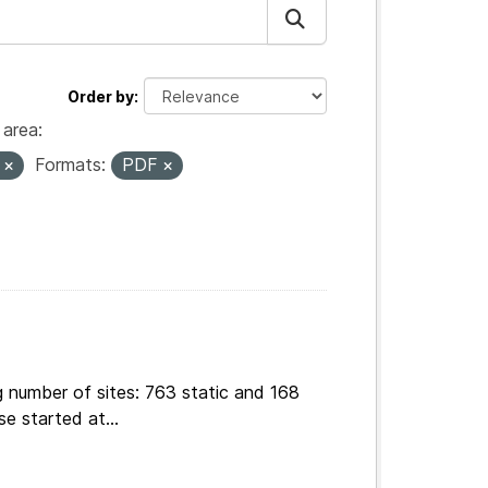
Order by
area:
s
Formats:
PDF
g number of sites: 763 static and 168
e started at...