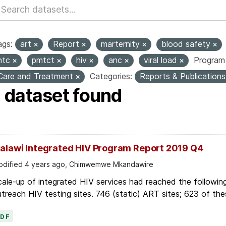
ags:
art
Report
marternity
blood safety
htc
pmtct
hiv
anc
viral load
Program 
Care and Treatment
Categories:
Reports & Publication
1 dataset found
alawi Integrated HIV Program Report 2019 Q4
dified 4 years ago, Chimwemwe Mkandawire
ale-up of integrated HIV services had reached the followin
treach HIV testing sites. 746 (static) ART sites; 623 of thes
PDF