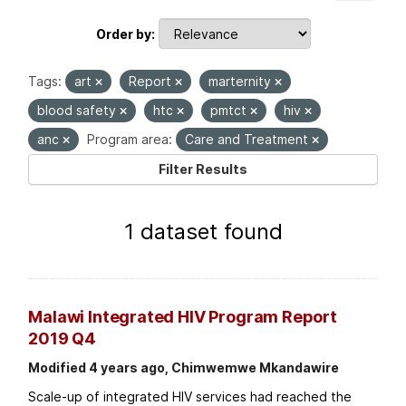
Order by
Tags:
art
Report
marternity
blood safety
htc
pmtct
hiv
anc
Program area:
Care and Treatment
Filter Results
1 dataset found
Malawi Integrated HIV Program Report
2019 Q4
Modified 4 years ago, Chimwemwe Mkandawire
Scale-up of integrated HIV services had reached the