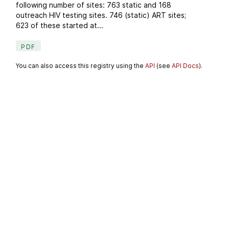
following number of sites: 763 static and 168
outreach HIV testing sites. 746 (static) ART sites;
623 of these started at...
PDF
You can also access this registry using the
API
(see
API Docs
).