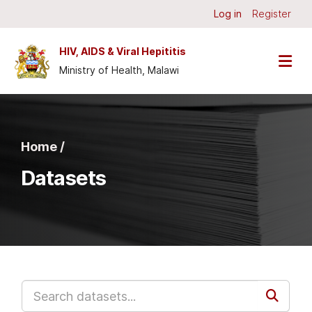
Skip to main content
Log in
Register
HIV, AIDS & Viral Hepititis
Ministry of Health, Malawi
Home /
Datasets