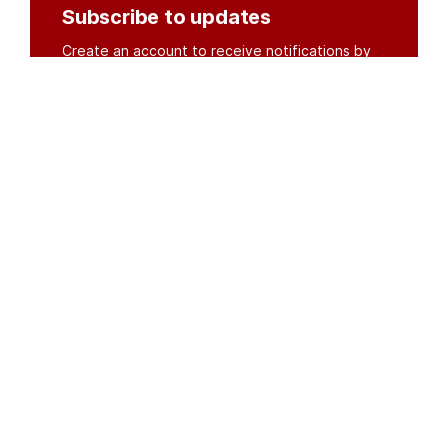
Subscribe to updates
Create an account to receive notifications by
email or SMS whenever new documents are
posted.
Create an account
or
log in
Organisations
DMS API
Department of HIV & AIDS