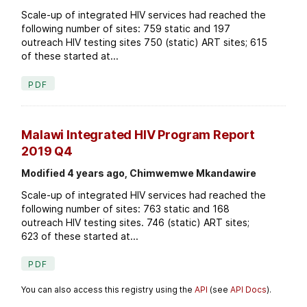
Scale-up of integrated HIV services had reached the
following number of sites: 759 static and 197
outreach HIV testing sites 750 (static) ART sites; 615
of these started at...
PDF
Malawi Integrated HIV Program Report
2019 Q4
Modified 4 years ago, Chimwemwe Mkandawire
Scale-up of integrated HIV services had reached the
following number of sites: 763 static and 168
outreach HIV testing sites. 746 (static) ART sites;
623 of these started at...
PDF
You can also access this registry using the
API
(see
API Docs
).