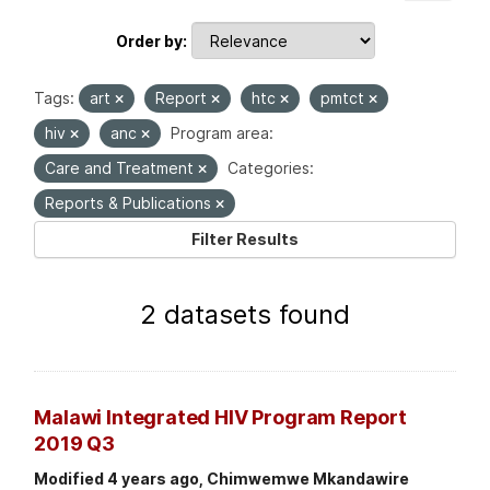
Order by
Tags:
art
Report
htc
pmtct
hiv
anc
Program area:
Care and Treatment
Categories:
Reports & Publications
Filter Results
2 datasets found
Malawi Integrated HIV Program Report
2019 Q3
Modified 4 years ago, Chimwemwe Mkandawire