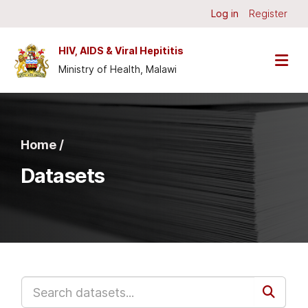
Skip to main content
Log in
Register
HIV, AIDS & Viral Hepititis
Ministry of Health, Malawi
Home /
Datasets