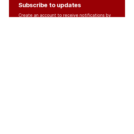
Subscribe to updates
Create an account to receive notifications by
email or SMS whenever new documents are
posted.
Create an account
or
log in
Organisations
DMS API
Department of HIV & AIDS