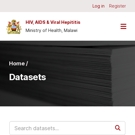
Skip to main content
Log in
Register
HIV, AIDS & Viral Hepititis
Ministry of Health, Malawi
Home /
Datasets