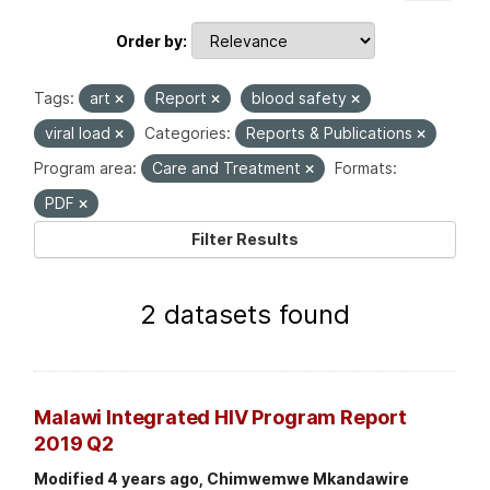
Order by
Tags:
art
Report
blood safety
viral load
Categories:
Reports & Publications
Program area:
Care and Treatment
Formats:
PDF
Filter Results
2 datasets found
Malawi Integrated HIV Program Report
2019 Q2
Modified 4 years ago, Chimwemwe Mkandawire