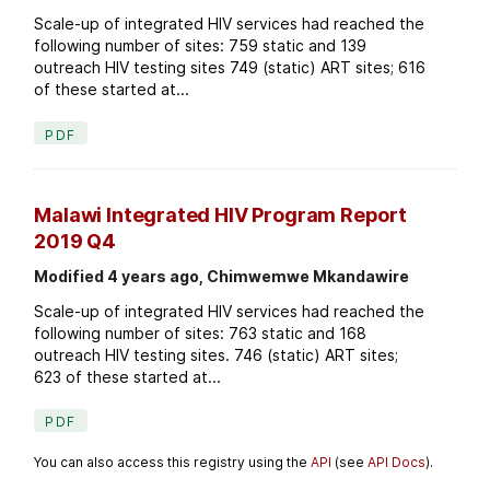
Scale-up of integrated HIV services had reached the
following number of sites: 759 static and 139
outreach HIV testing sites 749 (static) ART sites; 616
of these started at...
PDF
Malawi Integrated HIV Program Report
2019 Q4
Modified 4 years ago, Chimwemwe Mkandawire
Scale-up of integrated HIV services had reached the
following number of sites: 763 static and 168
outreach HIV testing sites. 746 (static) ART sites;
623 of these started at...
PDF
You can also access this registry using the
API
(see
API Docs
).