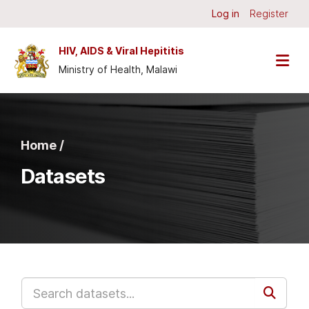
Skip to main content
Log in
Register
HIV, AIDS & Viral Hepititis
Ministry of Health, Malawi
Home /
Datasets