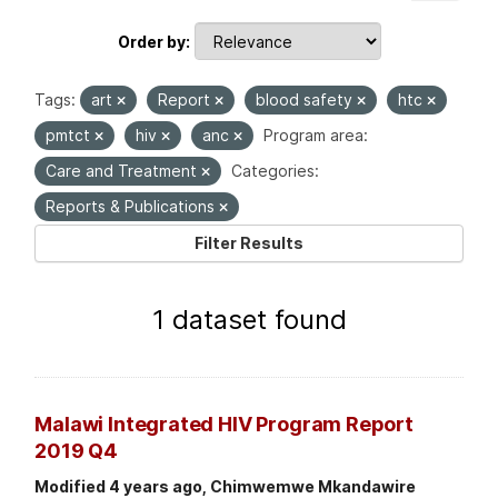
Order by
Tags:
art
Report
blood safety
htc
pmtct
hiv
anc
Program area:
Care and Treatment
Categories:
Reports & Publications
Filter Results
1 dataset found
Malawi Integrated HIV Program Report
2019 Q4
Modified 4 years ago, Chimwemwe Mkandawire