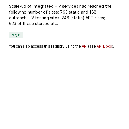
Scale-up of integrated HIV services had reached the
following number of sites: 763 static and 168
outreach HIV testing sites. 746 (static) ART sites;
623 of these started at...
PDF
You can also access this registry using the
API
(see
API Docs
).