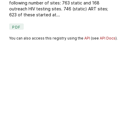
following number of sites: 763 static and 168
outreach HIV testing sites. 746 (static) ART sites;
623 of these started at...
PDF
You can also access this registry using the
API
(see
API Docs
).