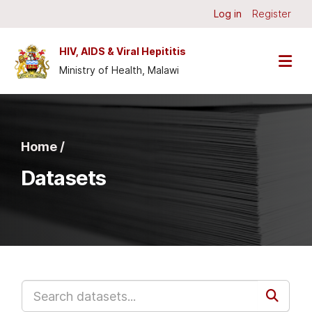
Skip to main content
Log in
Register
HIV, AIDS & Viral Hepititis
Ministry of Health, Malawi
Home /
Datasets