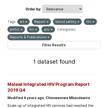
Order by
Tags:
art
Report
blood safety
htc
pmtct
hiv
anc
Categories:
Reports & Publications
Filter Results
1 dataset found
Malawi Integrated HIV Program Report
2019 Q4
Modified 4 years ago, Chimwemwe Mkandawire
Scale-up of integrated HIV services had reached the