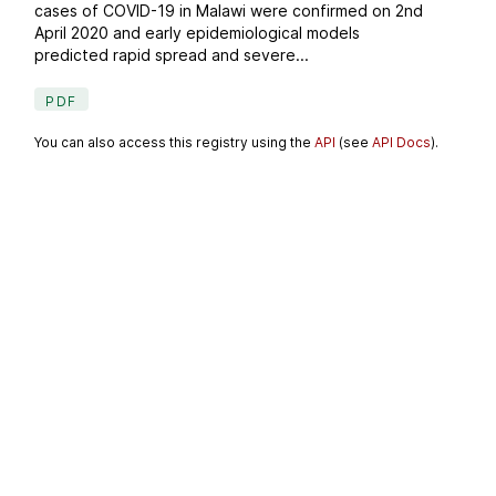
cases of COVID-19 in Malawi were confirmed on 2nd
April 2020 and early epidemiological models
predicted rapid spread and severe...
PDF
You can also access this registry using the
API
(see
API Docs
).