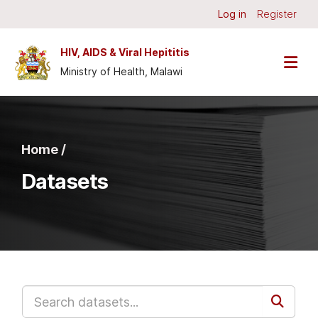
Skip to main content
Log in
Register
HIV, AIDS & Viral Hepititis
Ministry of Health, Malawi
Home /
Datasets