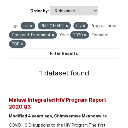
Order by
Tags:
art
PMTCT-ART
hiv
Program area:
Care and Treatment
Year:
2020
Formats:
PDF
Filter Results
1 dataset found
Malawi Integrated HIV Program Report
2020 Q3
Modified 4 years ago, Chimwemwe Mkandawire
COVID-19 Disruptions to the HIV Program The first