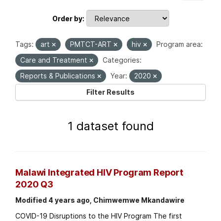
Order by
Tags:
art
PMTCT-ART
hiv
Program area:
Care and Treatment
Categories:
Reports & Publications
Year:
2020
Filter Results
1 dataset found
Malawi Integrated HIV Program Report
2020 Q3
Modified 4 years ago, Chimwemwe Mkandawire
COVID-19 Disruptions to the HIV Program The first