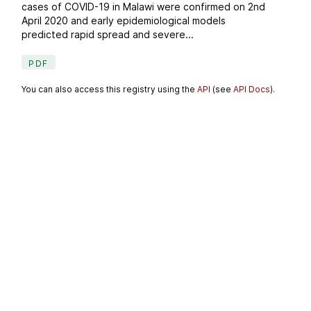
cases of COVID-19 in Malawi were confirmed on 2nd
April 2020 and early epidemiological models
predicted rapid spread and severe...
PDF
You can also access this registry using the
API
(see
API Docs
).