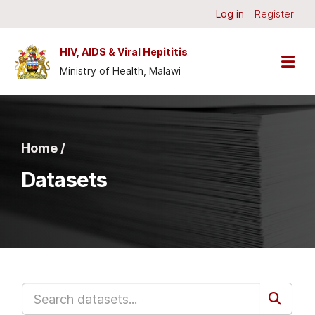
Skip to main content
Log in
Register
HIV, AIDS & Viral Hepititis
Ministry of Health, Malawi
Home /
Datasets