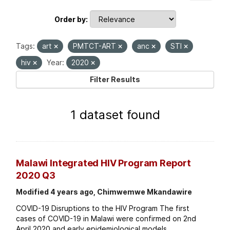
Order by
Tags:
art
PMTCT-ART
anc
STI
hiv
Year:
2020
Filter Results
1 dataset found
Malawi Integrated HIV Program Report
2020 Q3
Modified 4 years ago, Chimwemwe Mkandawire
COVID-19 Disruptions to the HIV Program The first
cases of COVID-19 in Malawi were confirmed on 2nd
April 2020 and early epidemiological models