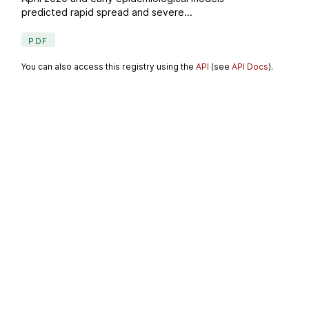
predicted rapid spread and severe...
PDF
You can also access this registry using the
API
(see
API Docs
).