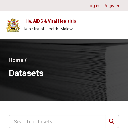
Skip to main content
Log in
Register
HIV, AIDS & Viral Hepititis
Ministry of Health, Malawi
Home /
Datasets