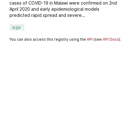
cases of COVID-19 in Malawi were confirmed on 2nd
April 2020 and early epidemiological models
predicted rapid spread and severe...
PDF
You can also access this registry using the
API
(see
API Docs
).