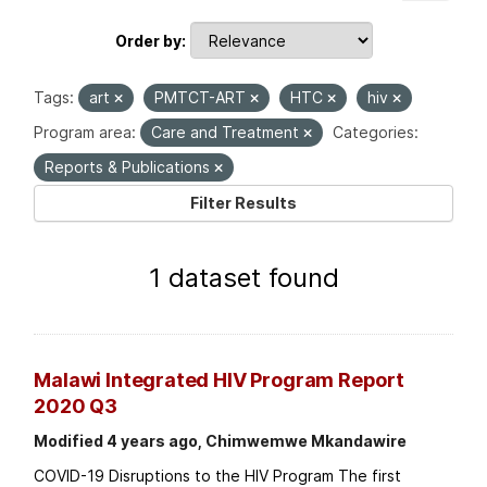
Order by
Tags:
art
PMTCT-ART
HTC
hiv
Program area:
Care and Treatment
Categories:
Reports & Publications
Filter Results
1 dataset found
Malawi Integrated HIV Program Report
2020 Q3
Modified 4 years ago, Chimwemwe Mkandawire
COVID-19 Disruptions to the HIV Program The first