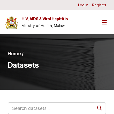
Skip to main content
Log in
Register
HIV, AIDS & Viral Hepititis
Ministry of Health, Malawi
Home /
Datasets