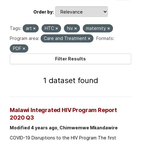
Order by
Tags:
art
HTC
hiv
maternity
Program area:
Care and Treatment
Formats:
PDF
Filter Results
1 dataset found
Malawi Integrated HIV Program Report
2020 Q3
Modified 4 years ago, Chimwemwe Mkandawire
COVID-19 Disruptions to the HIV Program The first