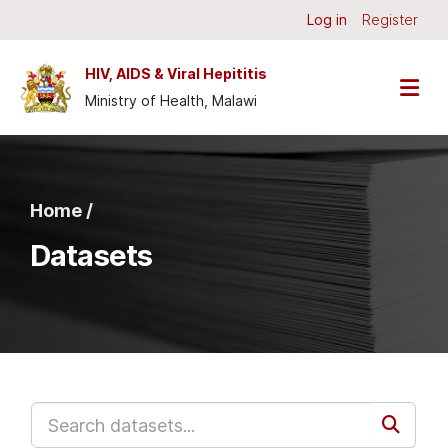
Skip to main content
Log in
Register
HIV, AIDS & Viral Hepititis
Ministry of Health, Malawi
Home /
Datasets