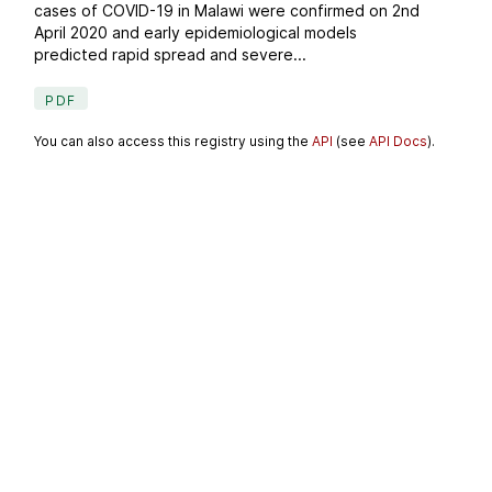
cases of COVID-19 in Malawi were confirmed on 2nd
April 2020 and early epidemiological models
predicted rapid spread and severe...
PDF
You can also access this registry using the
API
(see
API Docs
).