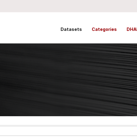
Datasets
Categories
DHA