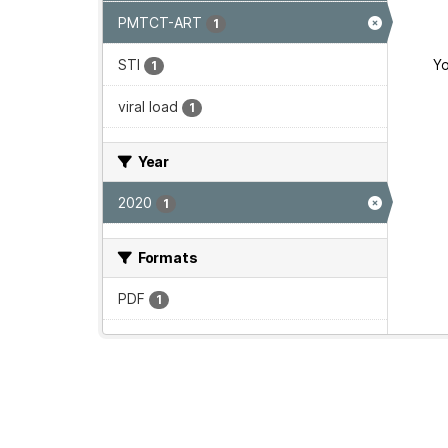
PMTCT-ART
1
STI
Yo
1
viral load
1
Year
2020
1
Formats
PDF
1