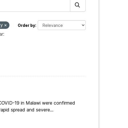
ty
Order by
r:
 COVID-19 in Malawi were confirmed
apid spread and severe...