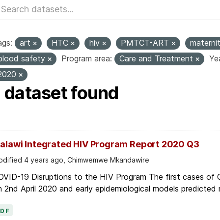
ags:
art
HTC
hiv
PMTCT-ART
materni
blood safety
Program area:
Care and Treatment
Yea
2020
1 dataset found
alawi Integrated HIV Program Report 2020 Q3
dified 4 years ago, Chimwemwe Mkandawire
OVID-19 Disruptions to the HIV Program The first cases of
 2nd April 2020 and early epidemiological models predicted r
PDF