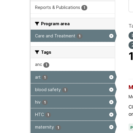
Reports & Publications
1
Program area
T
Care and Treatment
1
Tags
anc
1
art
1
M
blood safety
1
Mo
hiv
1
C
on
HTC
1
maternity
1