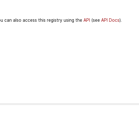
u can also access this registry using the
API
(see
API Docs
).