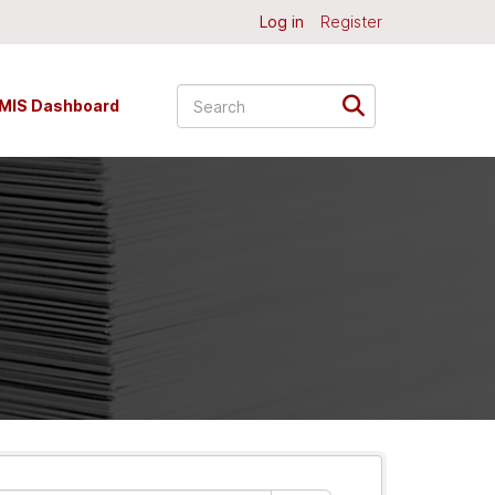
Log in
Register
MIS Dashboard