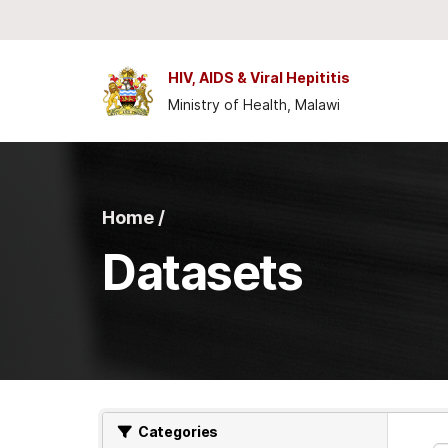
Skip to main content
HIV, AIDS & Viral Hepititis
Ministry of Health, Malawi
Home /
Datasets
Categories