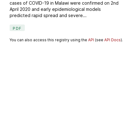
cases of COVID-19 in Malawi were confirmed on 2nd
April 2020 and early epidemiological models
predicted rapid spread and severe...
PDF
You can also access this registry using the
API
(see
API Docs
).