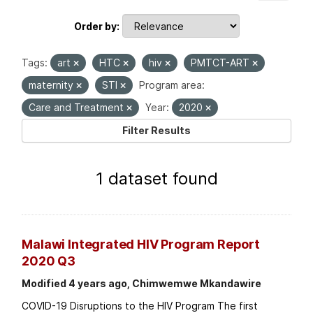
Order by
Tags:
art
HTC
hiv
PMTCT-ART
maternity
STI
Program area:
Care and Treatment
Year:
2020
Filter Results
1 dataset found
Malawi Integrated HIV Program Report
2020 Q3
Modified 4 years ago, Chimwemwe Mkandawire
COVID-19 Disruptions to the HIV Program The first