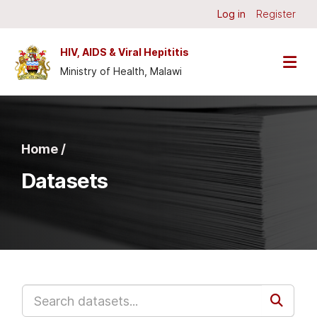
Skip to main content
Log in
Register
HIV, AIDS & Viral Hepititis
Ministry of Health, Malawi
Home /
Datasets