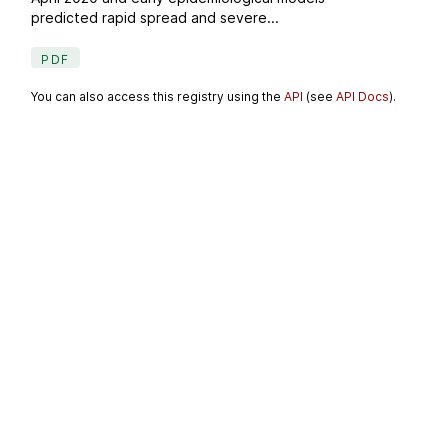
predicted rapid spread and severe...
PDF
You can also access this registry using the
API
(see
API Docs
).