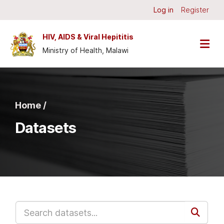
Skip to main content
Log in
Register
HIV, AIDS & Viral Hepititis
Ministry of Health, Malawi
Home /
Datasets