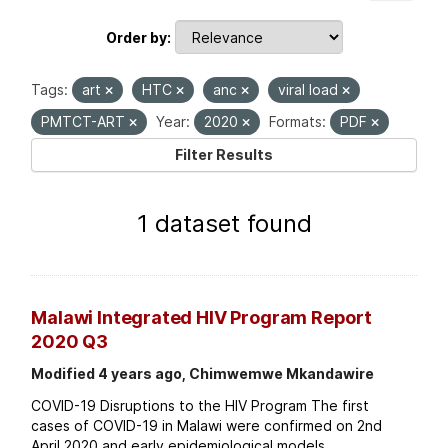
Order by
Tags:
art
HTC
anc
viral load
PMTCT-ART
Year:
2020
Formats:
PDF
Filter Results
1 dataset found
Malawi Integrated HIV Program Report
2020 Q3
Modified 4 years ago, Chimwemwe Mkandawire
COVID-19 Disruptions to the HIV Program The first
cases of COVID-19 in Malawi were confirmed on 2nd
April 2020 and early epidemiological models