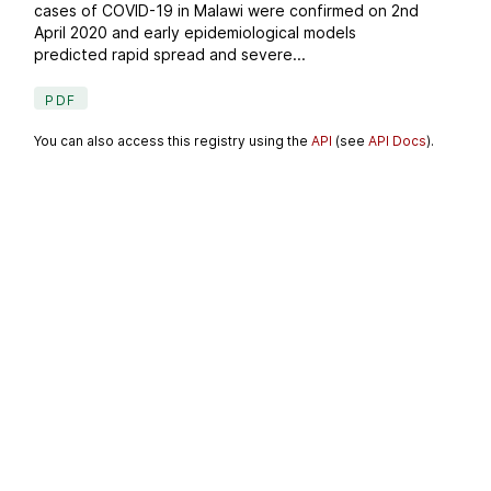
cases of COVID-19 in Malawi were confirmed on 2nd
April 2020 and early epidemiological models
predicted rapid spread and severe...
PDF
You can also access this registry using the
API
(see
API Docs
).