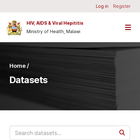
Skip to main content
Log in
Register
HIV, AIDS & Viral Hepititis
Ministry of Health, Malawi
Home /
Datasets