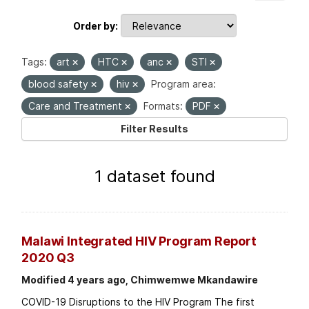
Order by
Tags:
art
HTC
anc
STI
blood safety
hiv
Program area:
Care and Treatment
Formats:
PDF
Filter Results
1 dataset found
Malawi Integrated HIV Program Report
2020 Q3
Modified 4 years ago, Chimwemwe Mkandawire
COVID-19 Disruptions to the HIV Program The first