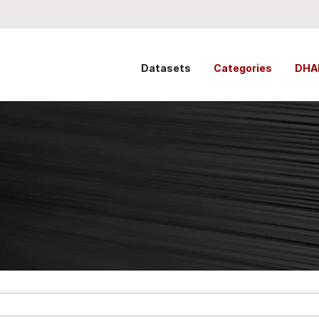
Datasets
Categories
DHA