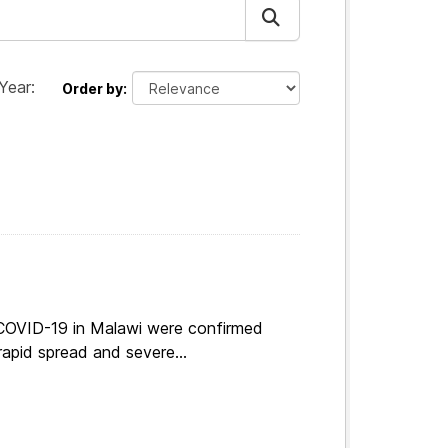
Year:
Order by
 COVID-19 in Malawi were confirmed
apid spread and severe...