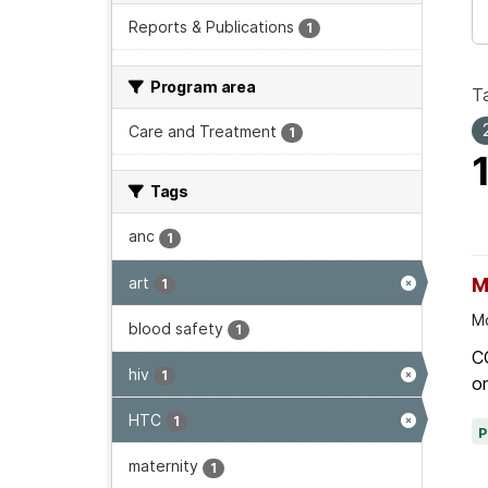
Reports & Publications
1
Program area
T
Care and Treatment
1
Tags
anc
1
art
M
1
Mo
blood safety
1
C
hiv
1
on
HTC
1
maternity
1