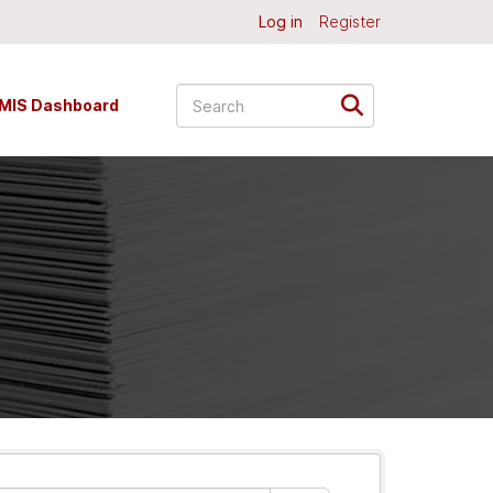
Log in
Register
MIS Dashboard