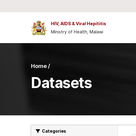
Skip to main content
HIV, AIDS & Viral Hepititis
Ministry of Health, Malawi
Home /
Datasets
Categories