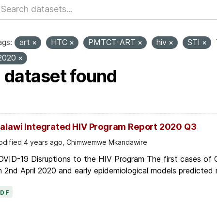
ags:
art
HTC
PMTCT-ART
hiv
STI
2020
1 dataset found
alawi Integrated HIV Program Report 2020 Q3
dified 4 years ago, Chimwemwe Mkandawire
OVID-19 Disruptions to the HIV Program The first cases of
 2nd April 2020 and early epidemiological models predicted r
PDF