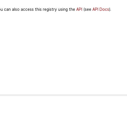
u can also access this registry using the
API
(see
API Docs
).