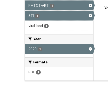
PMTCT-ART
1
Yo
STI
1
viral load
1
Year
2020
1
Formats
PDF
1