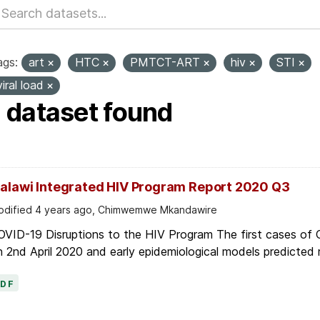
ags:
art
HTC
PMTCT-ART
hiv
STI
viral load
1 dataset found
alawi Integrated HIV Program Report 2020 Q3
dified 4 years ago, Chimwemwe Mkandawire
OVID-19 Disruptions to the HIV Program The first cases of
 2nd April 2020 and early epidemiological models predicted r
PDF