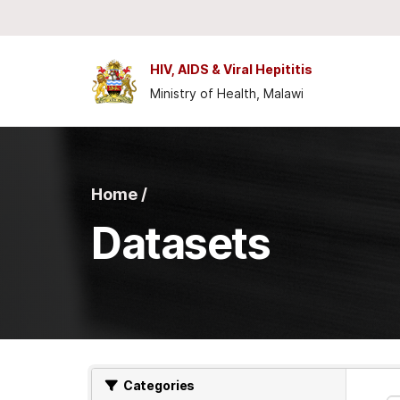
Skip to main content
HIV, AIDS & Viral Hepititis
Ministry of Health, Malawi
Home /
Datasets
Categories