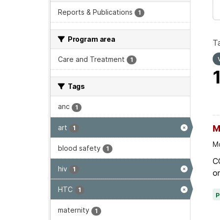
Reports & Publications
1
Program area
T
Care and Treatment
1
Tags
anc
1
art
M
1
Mo
blood safety
1
C
hiv
1
on
HTC
1
maternity
1