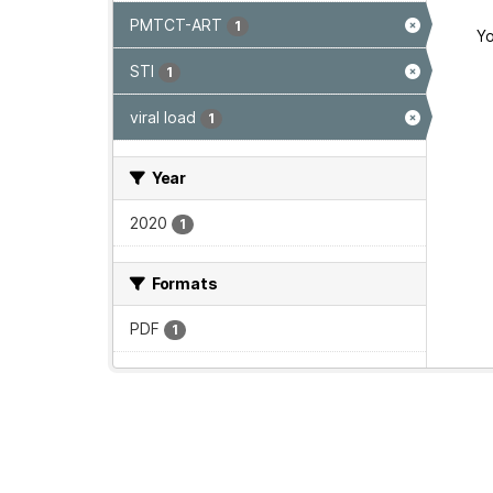
PMTCT-ART
1
Yo
STI
1
viral load
1
Year
2020
1
Formats
PDF
1