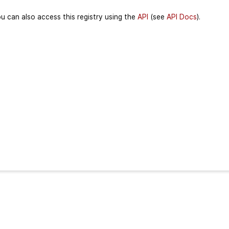
u can also access this registry using the
API
(see
API Docs
).