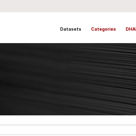
Datasets
Categories
DHA