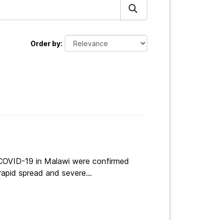
Order by
 COVID-19 in Malawi were confirmed
apid spread and severe...