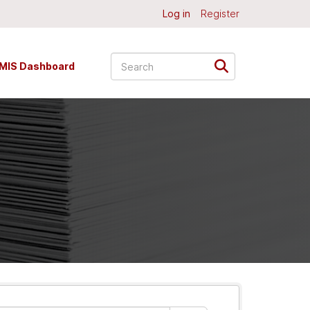
Log in
Register
MIS Dashboard