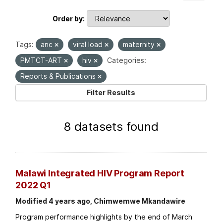
Order by
Tags:
anc
viral load
maternity
PMTCT-ART
hiv
Categories:
Reports & Publications
Filter Results
8 datasets found
Malawi Integrated HIV Program Report
2022 Q1
Modified 4 years ago, Chimwemwe Mkandawire
Program performance highlights by the end of March