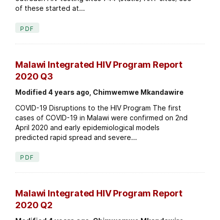
of these started at...
PDF
Malawi Integrated HIV Program Report
2020 Q3
Modified 4 years ago, Chimwemwe Mkandawire
COVID-19 Disruptions to the HIV Program The first
cases of COVID-19 in Malawi were confirmed on 2nd
April 2020 and early epidemiological models
predicted rapid spread and severe...
PDF
Malawi Integrated HIV Program Report
2020 Q2