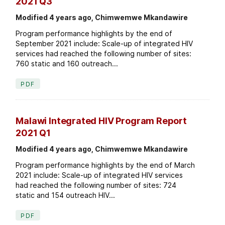
2021 Q3
Modified 4 years ago, Chimwemwe Mkandawire
Program performance highlights by the end of
September 2021 include: Scale-up of integrated HIV
services had reached the following number of sites:
760 static and 160 outreach...
PDF
Malawi Integrated HIV Program Report
2021 Q1
Modified 4 years ago, Chimwemwe Mkandawire
Program performance highlights by the end of March
2021 include: Scale-up of integrated HIV services
had reached the following number of sites: 724
static and 154 outreach HIV...
PDF