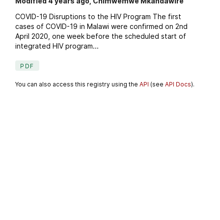
Modified 4 years ago, Chimwemwe Mkandawire
COVID-19 Disruptions to the HIV Program The first
cases of COVID-19 in Malawi were confirmed on 2nd
April 2020, one week before the scheduled start of
integrated HIV program...
PDF
You can also access this registry using the
API
(see
API Docs
).