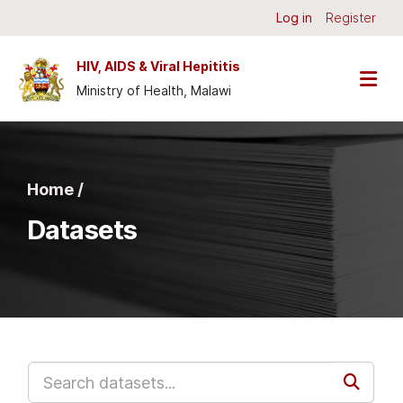
Skip to main content
Log in
Register
HIV, AIDS & Viral Hepititis
Ministry of Health, Malawi
Home /
Datasets