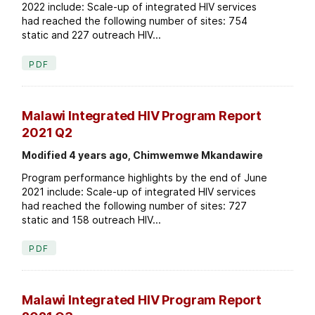
2022 include: Scale-up of integrated HIV services
had reached the following number of sites: 754
static and 227 outreach HIV...
PDF
Malawi Integrated HIV Program Report
2021 Q2
Modified 4 years ago, Chimwemwe Mkandawire
Program performance highlights by the end of June
2021 include: Scale-up of integrated HIV services
had reached the following number of sites: 727
static and 158 outreach HIV...
PDF
Malawi Integrated HIV Program Report