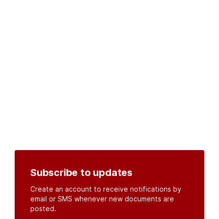
Subscribe to updates
Create an account to receive notifications by
email or SMS whenever new documents are
posted.