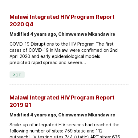
Malawi Integrated HIV Program Report
2020 Q4
Modified 4 years ago, Chimwemwe Mkandawire
COVID-19 Disruptions to the HIV Program The first
cases of COVID-19 in Malawi were confirmed on 2nd
April 2020 and early epidemiological models
predicted rapid spread and severe...
PDF
Malawi Integrated HIV Program Report
2019 Q1
Modified 4 years ago, Chimwemwe Mkandawire
Scale-up of integrated HIV services had reached the
following number of sites: 759 static and 112
outreach HIV testing sites 744 (static) ART sites; 636