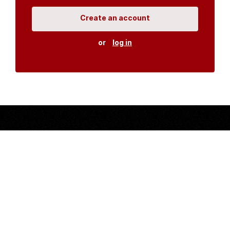
Create an account
or
log in
Organisations
DMS API
Department of HIV & AIDS
An open source
CKAN
project, built for the MoH by
Fjelltopp
with generous funding from
CDC
and
UNAIDS
.