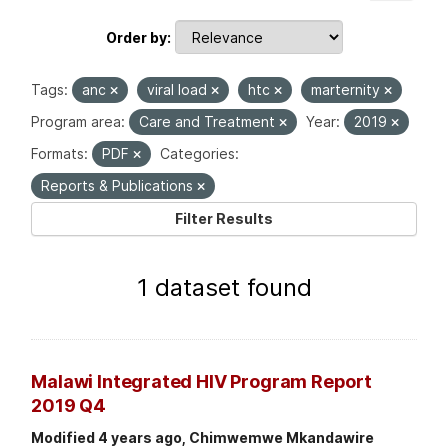
Order by
Tags:
anc
viral load
htc
marternity
Program area:
Care and Treatment
Year:
2019
Formats:
PDF
Categories:
Reports & Publications
Filter Results
1 dataset found
Malawi Integrated HIV Program Report
2019 Q4
Modified 4 years ago, Chimwemwe Mkandawire