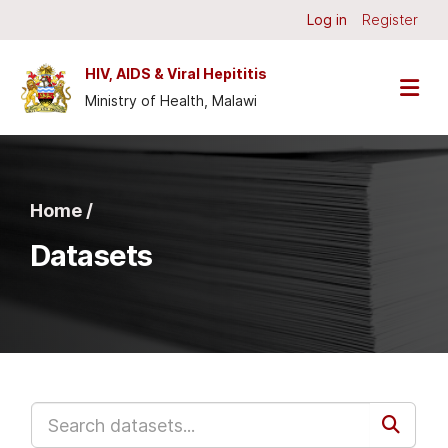
Skip to main content
Log in
Register
HIV, AIDS & Viral Hepititis
Ministry of Health, Malawi
Home /
Datasets