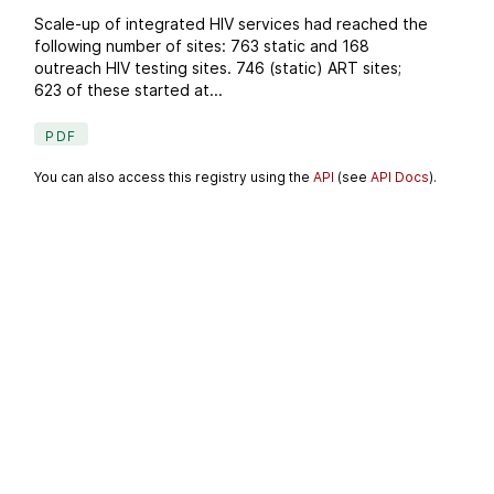
Scale-up of integrated HIV services had reached the
following number of sites: 763 static and 168
outreach HIV testing sites. 746 (static) ART sites;
623 of these started at...
PDF
You can also access this registry using the
API
(see
API Docs
).