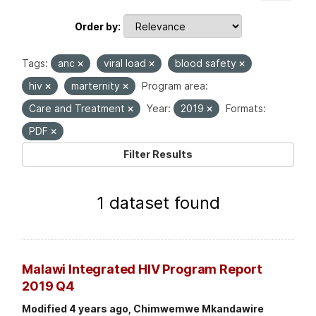
Order by
Tags:
anc
viral load
blood safety
hiv
marternity
Program area:
Care and Treatment
Year:
2019
Formats:
PDF
Filter Results
1 dataset found
Malawi Integrated HIV Program Report
2019 Q4
Modified 4 years ago, Chimwemwe Mkandawire