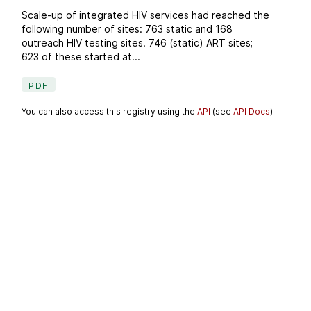
Scale-up of integrated HIV services had reached the
following number of sites: 763 static and 168
outreach HIV testing sites. 746 (static) ART sites;
623 of these started at...
PDF
You can also access this registry using the
API
(see
API Docs
).