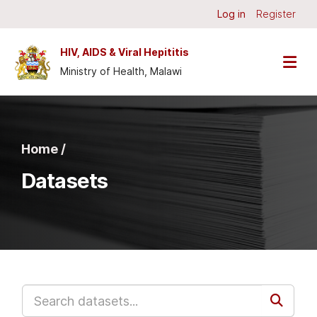
Skip to main content
Log in
Register
HIV, AIDS & Viral Hepititis
Ministry of Health, Malawi
Home /
Datasets