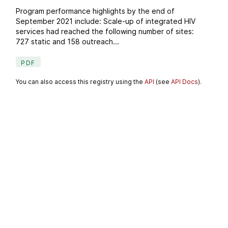
Program performance highlights by the end of
September 2021 include: Scale-up of integrated HIV
services had reached the following number of sites:
727 static and 158 outreach...
PDF
You can also access this registry using the
API
(see
API Docs
).