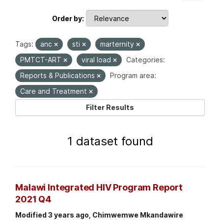
Order by
Tags:
anc
sti
marternity
PMTCT-ART
viral load
Categories:
Reports & Publications
Program area:
Care and Treatment
Filter Results
1 dataset found
Malawi Integrated HIV Program Report
2021 Q4
Modified 3 years ago, Chimwemwe Mkandawire