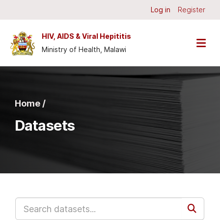
Skip to main content
Log in
Register
HIV, AIDS & Viral Hepititis
Ministry of Health, Malawi
Home /
Datasets