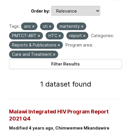
Order by
Tags:
anc
sti
marternity
PMTCT-ART
HTC
report
Categories:
Reports & Publications
Program area:
Care and Treatment
Filter Results
1 dataset found
Malawi Integrated HIV Program Report
2021 Q4
Modified 4 years ago, Chimwemwe Mkandawire