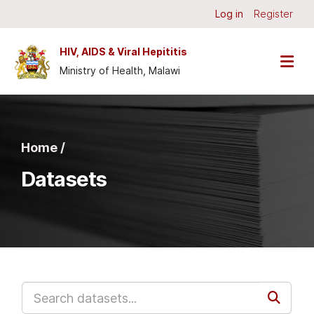
Skip to main content
Log in
Register
HIV, AIDS & Viral Hepititis
Ministry of Health, Malawi
Home /
Datasets