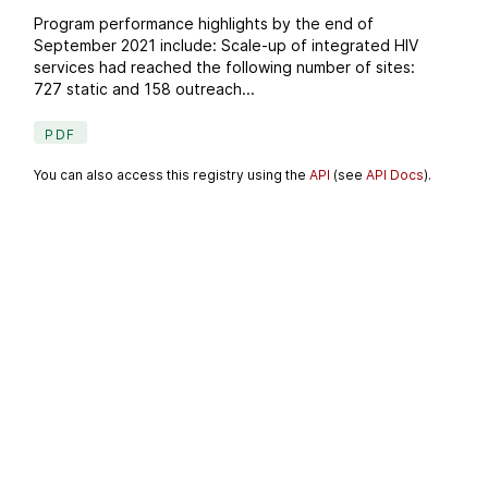
Program performance highlights by the end of
September 2021 include: Scale-up of integrated HIV
services had reached the following number of sites:
727 static and 158 outreach...
PDF
You can also access this registry using the
API
(see
API Docs
).