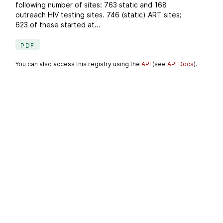
following number of sites: 763 static and 168
outreach HIV testing sites. 746 (static) ART sites;
623 of these started at...
PDF
You can also access this registry using the
API
(see
API Docs
).