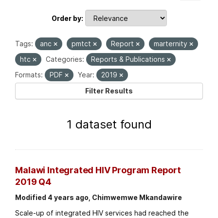
Order by
Tags:
anc
pmtct
Report
marternity
htc
Categories:
Reports & Publications
Formats:
PDF
Year:
2019
Filter Results
1 dataset found
Malawi Integrated HIV Program Report
2019 Q4
Modified 4 years ago, Chimwemwe Mkandawire
Scale-up of integrated HIV services had reached the