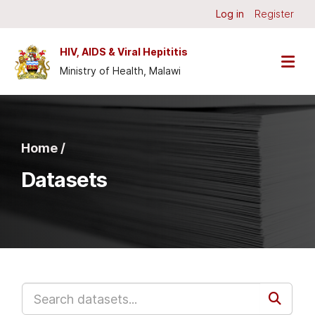
Skip to main content
Log in
Register
HIV, AIDS & Viral Hepititis
Ministry of Health, Malawi
Home /
Datasets