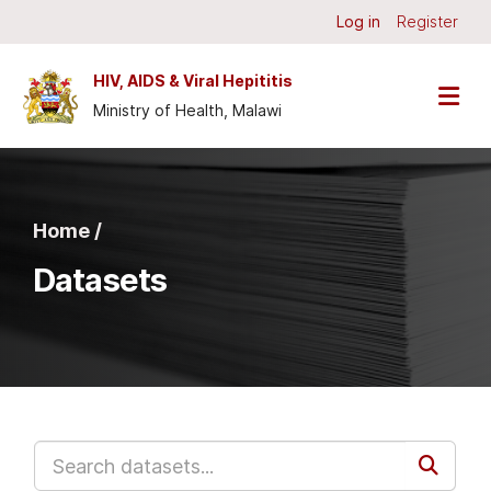
Skip to main content
Log in
Register
HIV, AIDS & Viral Hepititis
Ministry of Health, Malawi
Home /
Datasets