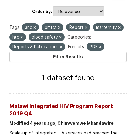
Order by
Tags:
anc
pmtct
Report
marternity
htc
blood safety
Categories:
Reports & Publications
Formats:
PDF
Filter Results
1 dataset found
Malawi Integrated HIV Program Report
2019 Q4
Modified 4 years ago, Chimwemwe Mkandawire
Scale-up of integrated HIV services had reached the