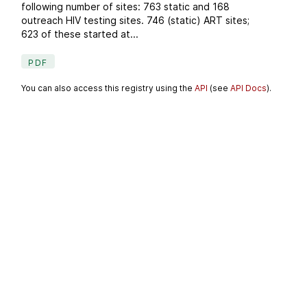
following number of sites: 763 static and 168
outreach HIV testing sites. 746 (static) ART sites;
623 of these started at...
PDF
You can also access this registry using the
API
(see
API Docs
).