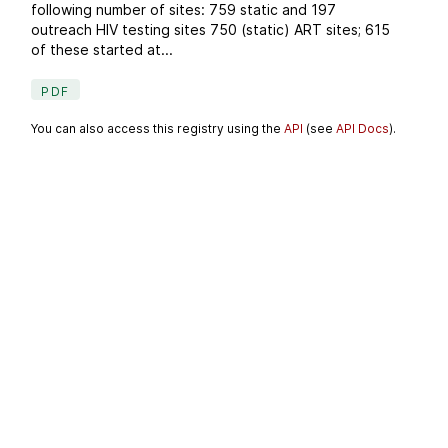
following number of sites: 759 static and 197
outreach HIV testing sites 750 (static) ART sites; 615
of these started at...
PDF
You can also access this registry using the
API
(see
API Docs
).