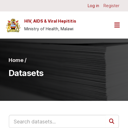
Skip to main content
Log in
Register
HIV, AIDS & Viral Hepititis
Ministry of Health, Malawi
Home /
Datasets