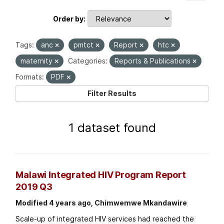
Order by
Tags:
anc
pmtct
Report
htc
maternity
Categories:
Reports & Publications
Formats:
PDF
Filter Results
1 dataset found
Malawi Integrated HIV Program Report
2019 Q3
Modified 4 years ago, Chimwemwe Mkandawire
Scale-up of integrated HIV services had reached the