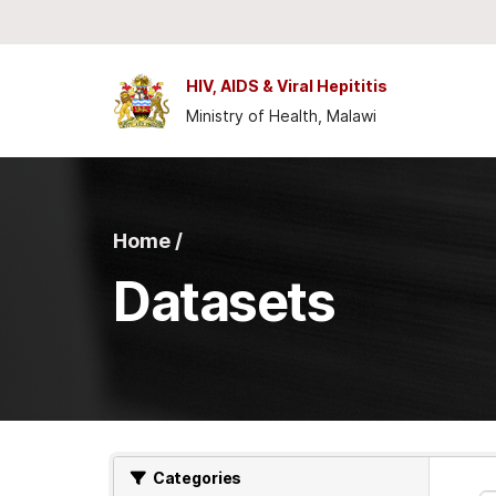
Skip to main content
HIV, AIDS & Viral Hepititis
Ministry of Health, Malawi
Home /
Datasets
Categories