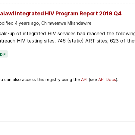
alawi Integrated HIV Program Report 2019 Q4
dified 4 years ago, Chimwemwe Mkandawire
ale-up of integrated HIV services had reached the followin
treach HIV testing sites. 746 (static) ART sites; 623 of thes
PDF
u can also access this registry using the
API
(see
API Docs
).