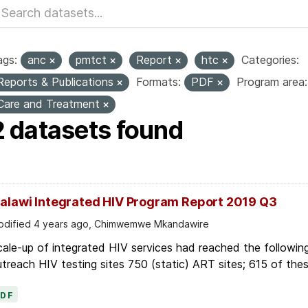
ags:
anc
pmtct
Report
htc
Categories:
Reports & Publications
Formats:
PDF
Program area:
Care and Treatment
2 datasets found
alawi Integrated HIV Program Report 2019 Q3
dified 4 years ago, Chimwemwe Mkandawire
ale-up of integrated HIV services had reached the following
treach HIV testing sites 750 (static) ART sites; 615 of thes
PDF