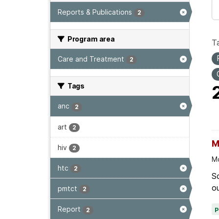
Reports & Publications
2
Program area
T
Care and Treatment
2
Tags
anc
2
art
2
M
hiv
2
Mo
htc
2
Sc
ou
pmtct
2
Report
2