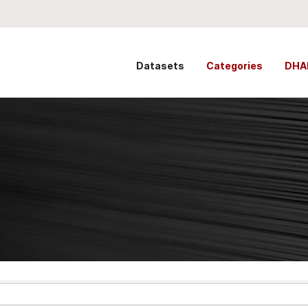
Datasets
Categories
DHA