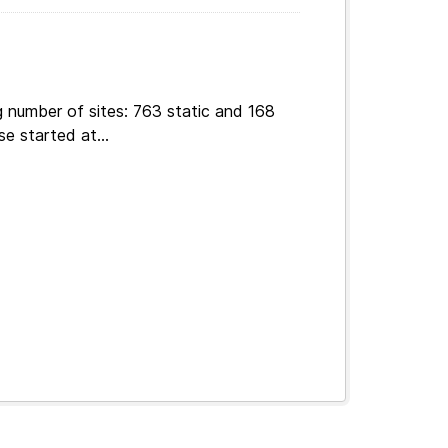
g number of sites: 763 static and 168
e started at...