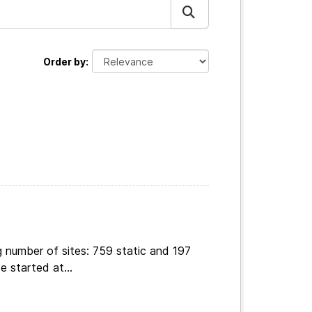
Order by
 number of sites: 759 static and 197
e started at...