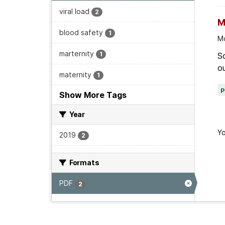
viral load
2
M
blood safety
1
Mo
marternity
1
Sc
ou
maternity
1
Show More Tags
Year
Yo
2019
2
Formats
PDF
2