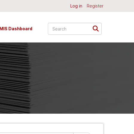
Log in
Register
MIS Dashboard